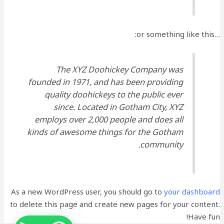
…or something like this:
The XYZ Doohickey Company was
founded in 1971, and has been providing
quality doohickeys to the public ever
since. Located in Gotham City, XYZ
employs over 2,000 people and does all
kinds of awesome things for the Gotham
community.
As a new WordPress user, you should go to
your dashboard
to delete this page and create new pages for your content.
Have fun!