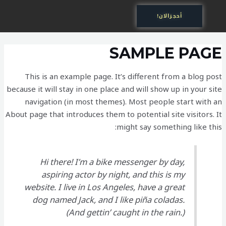
تخط
أحجزالان!
إل
المحتو
SAMPLE PAGE
This is an example page. It’s different from a blog post
because it will stay in one place and will show up in your site
navigation (in most themes). Most people start with an
About page that introduces them to potential site visitors. It
might say something like this:
Hi there! I’m a bike messenger by day,
aspiring actor by night, and this is my
website. I live in Los Angeles, have a great
dog named Jack, and I like piña coladas.
(And gettin’ caught in the rain.)